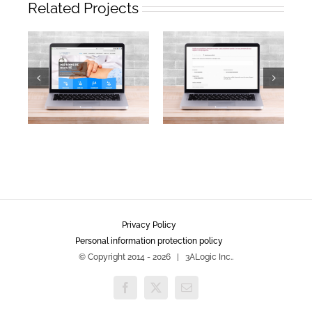
Related Projects
Privacy Policy
Personal information protection policy
© Copyright 2014 -
2026 | 3ALogic Inc..
Facebook
X
Email