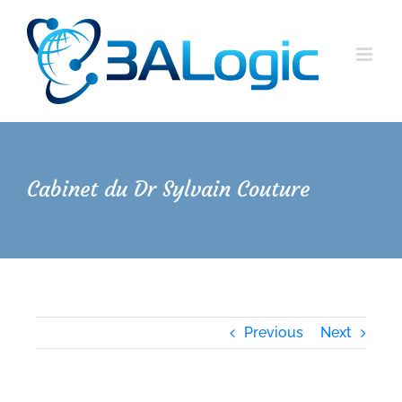
Skip
to
content
Cabinet du Dr Sylvain Couture
Previous
Next