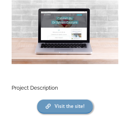
View
Larger
Image
Project Description
Visit the site!