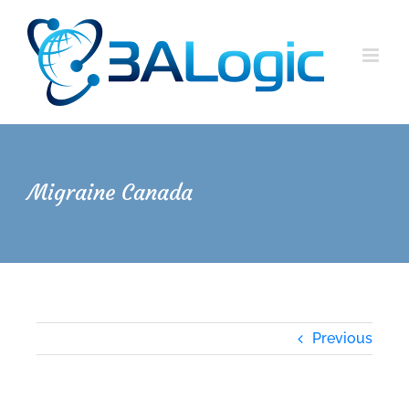
Skip
to
content
Migraine Canada
Previous