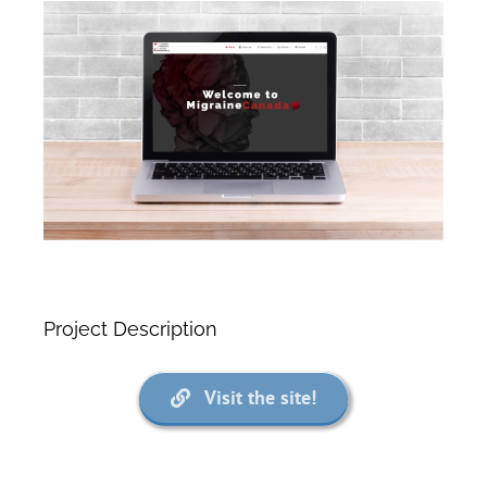
View
Larger
Image
Project Description
Visit the site!