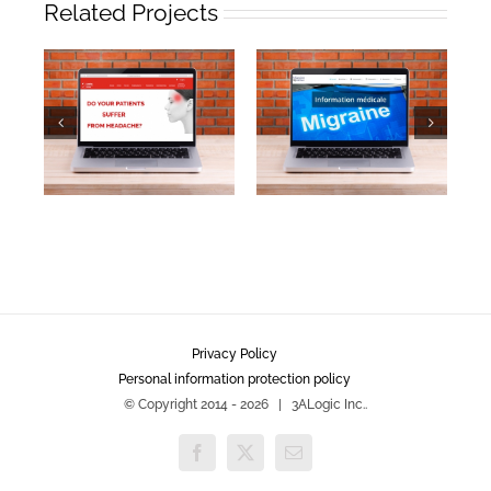
Related Projects
Privacy Policy
Personal information protection policy
© Copyright 2014 -
2026 | 3ALogic Inc..
Facebook
X
Email